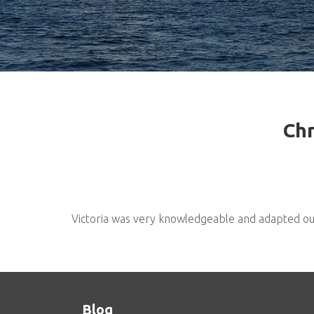
Chr
Victoria was very knowledgeable and adapted our t
Blog