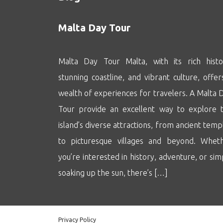
Malta Day Tour
Malta Day Tour Malta, with its rich histo
stunning coastline, and vibrant culture, offer
wealth of experiences for travelers. A Malta 
Tour provide an excellent way to explore 
island’s diverse attractions, from ancient temp
to picturesque villages and beyond. Whet
you’re interested in history, adventure, or sim
soaking up the sun, there’s […]
Privacy Policy