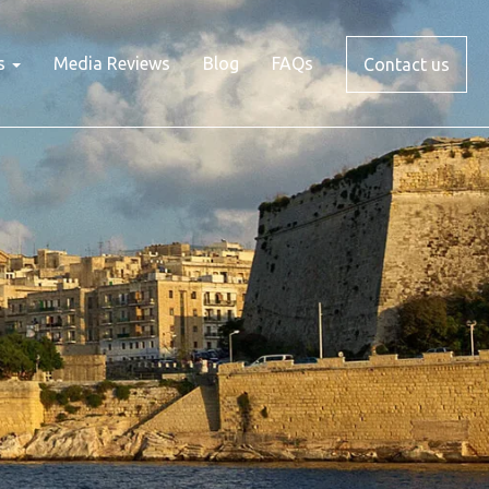
s
Media Reviews
Blog
FAQs
Contact us