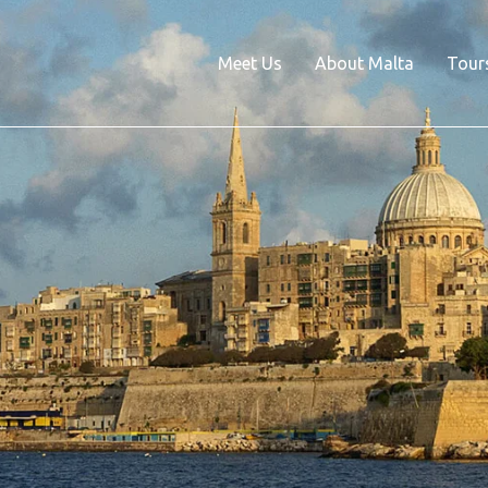
Meet Us
About Malta
Tour