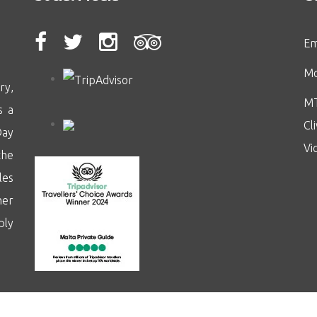
Em
Mo
ry,
MT
s a
Cl
Day
Vi
the
les
her
ply