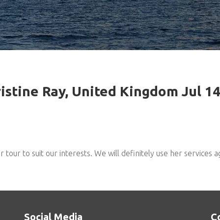
istine Ray, United Kingdom Jul 1
our to suit our interests. We will definitely use her services a
Social Media
C