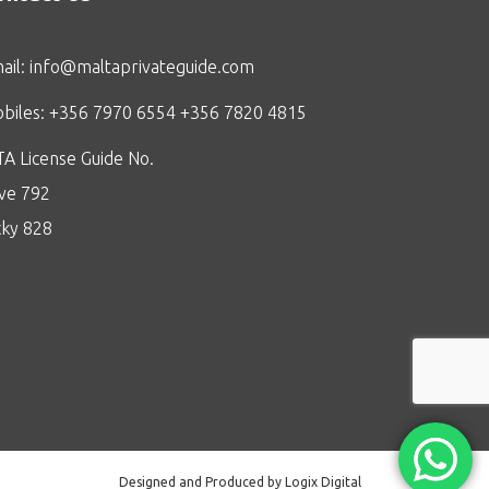
ail:
info@maltaprivateguide.com
biles: +356 7970 6554 +356 7820 4815
A License Guide No.
ive 792
cky 828
Designed and Produced by Logix Digital