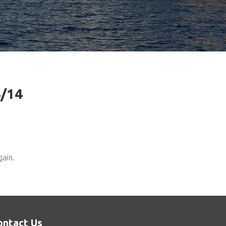
4/14
gain.
ontact Us