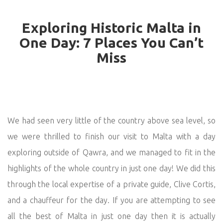
Exploring Historic Malta in
One Day: 7 Places You Can’t
Miss
We had seen very little of the country above sea level, so
we were thrilled to finish our visit to Malta with a day
exploring outside of Qawra, and we managed to fit in the
highlights of the whole country in just one day! We did this
through the local expertise of a private guide, Clive Cortis,
and a chauffeur for the day. If you are attempting to see
all the best of Malta in just one day then it is actually