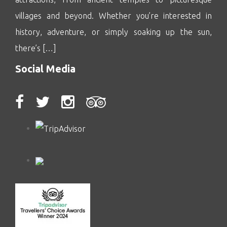
villages and beyond. Whether you’re interested in
history, adventure, or simply soaking up the sun,
there’s […]
Social Media