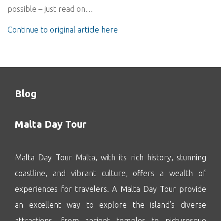
possible – just read on…
Continue to original article here
Blog
Malta Day Tour
Malta Day Tour Malta, with its rich history, stunning
coastline, and vibrant culture, offers a wealth of
experiences for travelers. A Malta Day Tour provide
an excellent way to explore the island’s diverse
attractions, from ancient temples to picturesque