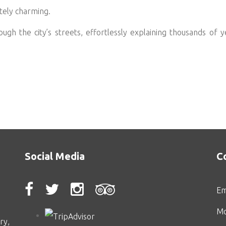
etely charming.
ugh the city’s streets, effortlessly explaining thousands of ye
Social Media
C
Em
Mo
ry,