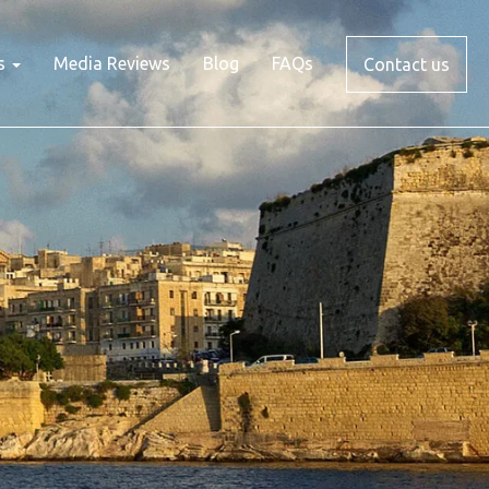
s
Media Reviews
Blog
FAQs
Contact us