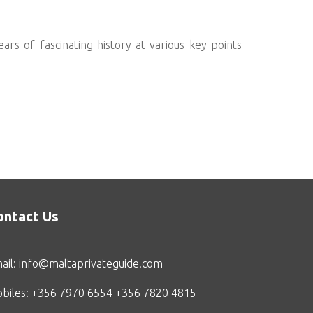
ars of fascinating history at various key points
ontact Us
ail:
info@maltaprivateguide.com
biles: +356 7970 6554 +356 7820 4815