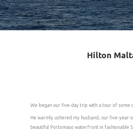
Hilton Malt
We began our five-day trip with a tour of some of
He warmly ushered my husband, our five-year-old
beautiful Portomaso waterfront in fashionable St 