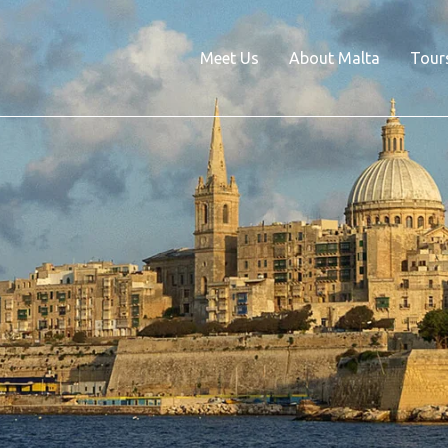
Meet Us
About Malta
Tour