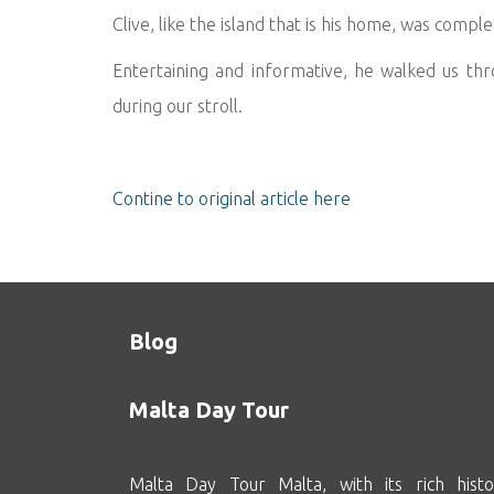
Clive, like the island that is his home, was compl
Entertaining and informative, he walked us thro
during our stroll.
Contine to original article here
Blog
Malta Day Tour
Malta Day Tour Malta, with its rich histo