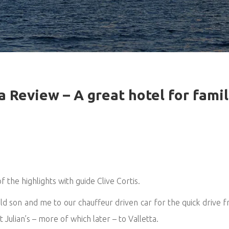
a Review – A great hotel for famil
 the highlights with guide Clive Cortis.
 son and me to our chauffeur driven car for the quick drive fr
Julian’s – more of which later – to Valletta.