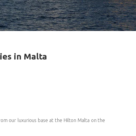
ies in Malta
om our luxurious base at the Hilton Malta on the