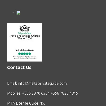
Contact Us
Email:
info@maltaprivateguide.com
Mobiles: +356 7970 6554 +356 7820 4815
MTA License Guide No.