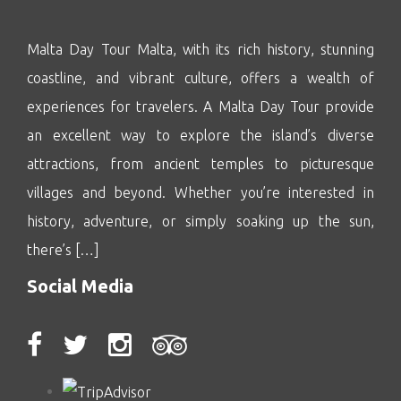
Malta Day Tour Malta, with its rich history, stunning
coastline, and vibrant culture, offers a wealth of
experiences for travelers. A Malta Day Tour provide
an excellent way to explore the island’s diverse
attractions, from ancient temples to picturesque
villages and beyond. Whether you’re interested in
history, adventure, or simply soaking up the sun,
there’s […]
Social Media