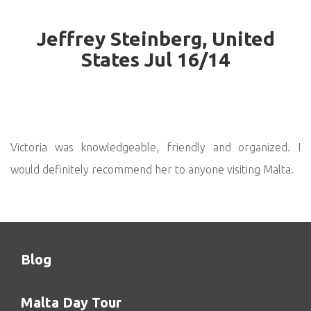
Jeffrey Steinberg, United
States Jul 16/14
Victoria was knowledgeable, friendly and organized. I
would definitely recommend her to anyone visiting Malta.
Blog
Malta Day Tour