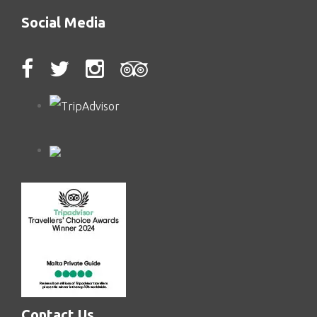
Social Media
Contact Us