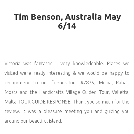
Tim Benson, Australia May
6/14
Victoria was fantastic – very knowledgable. Places we
visited were really interesting & we would be happy to
recommend to our friends.Tour #7835, Mdina, Rabat,
Mosta and the Handicrafts Village Guided Tour, Valletta,
Malta TOUR GUIDE RESPONSE: Thank you so much for the
review. It was a pleasure meeting you and guiding you
around our beautiful island.