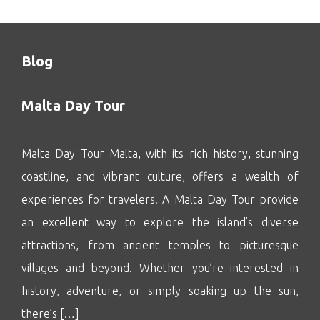
Blog
Malta Day Tour
Malta Day Tour Malta, with its rich history, stunning
coastline, and vibrant culture, offers a wealth of
experiences for travelers. A Malta Day Tour provide
an excellent way to explore the island’s diverse
attractions, from ancient temples to picturesque
villages and beyond. Whether you’re interested in
history, adventure, or simply soaking up the sun,
there’s […]