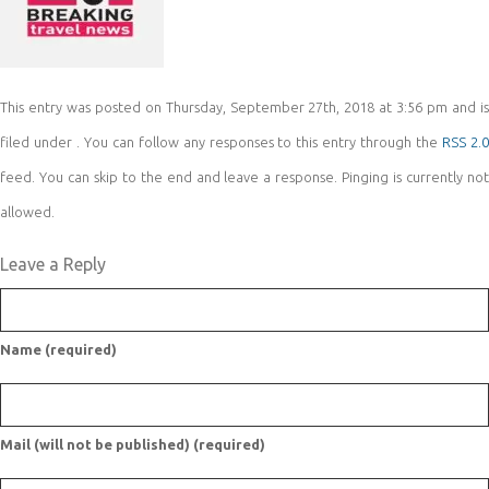
This entry was posted on Thursday, September 27th, 2018 at 3:56 pm and is
filed under . You can follow any responses to this entry through the
RSS 2.
feed. You can skip to the end and leave a response. Pinging is currently not
allowed.
Leave a Reply
Name (required)
Mail (will not be published) (required)