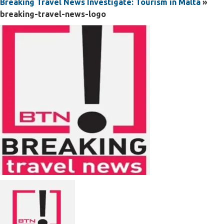
Breaking Travel News Investigate: Tourism in Malta
»
breaking-travel-news-logo