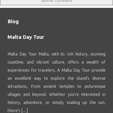
Blog
Malta Day Tour
Malta Day Tour Malta, with its rich history, stunning
coastline, and vibrant culture, offers a wealth of
experiences for travelers. A Malta Day Tour provide
an excellent way to explore the island’s diverse
attractions, from ancient temples to picturesque
villages and beyond. Whether you’re interested in
history, adventure, or simply soaking up the sun,
there’s […]