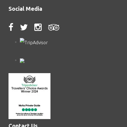
Social Media
Contact Us