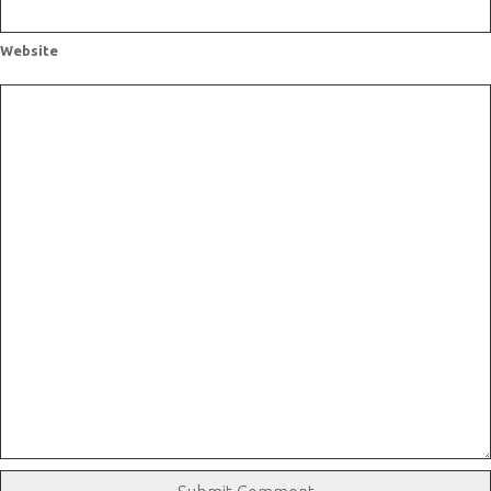
Website