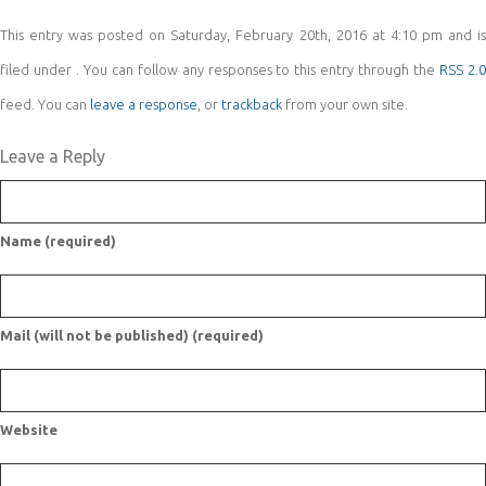
This entry was posted on Saturday, February 20th, 2016 at 4:10 pm and is
filed under . You can follow any responses to this entry through the
RSS 2.
feed. You can
leave a response
, or
trackback
from your own site.
Leave a Reply
Name (required)
Mail (will not be published) (required)
Website