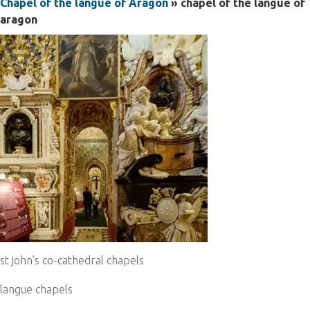
Chapel of the langue of Aragon
» chapel of the langue of
aragon
st john’s co-cathedral chapels
langue chapels