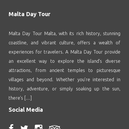
Malta Day Tour
Malta Day Tour Malta, with its rich history, stunning
coastline, and vibrant culture, offers a wealth of
experiences for travelers. A Malta Day Tour provide
an excellent way to explore the island’s diverse
attractions, from ancient temples to picturesque
villages and beyond. Whether you’re interested in
history, adventure, or simply soaking up the sun,
there’s […]
Social Media