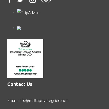
Contact Us
Email:
info@maltaprivateguide.com