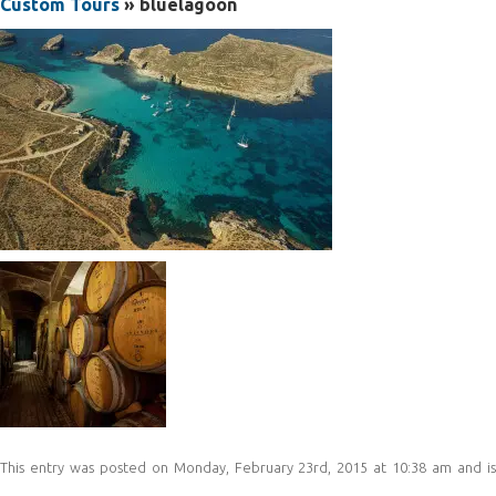
Custom Tours
» bluelagoon
This entry was posted on Monday, February 23rd, 2015 at 10:38 am and is