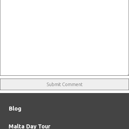
Blog
Malta Day Tour