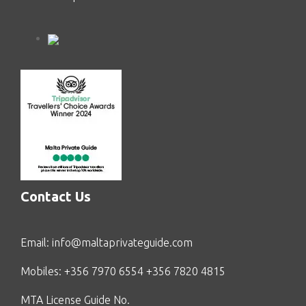
Contact Us
Email:
info@maltaprivateguide.com
Mobiles: +356 7970 6554 +356 7820 4815
MTA License Guide No.