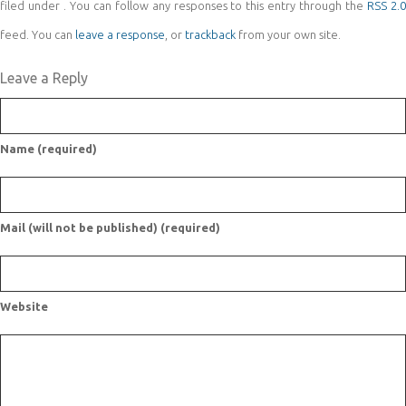
filed under . You can follow any responses to this entry through the
RSS 2.
feed. You can
leave a response
, or
trackback
from your own site.
Leave a Reply
Name (required)
Mail (will not be published) (required)
Website