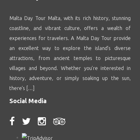
Malta Day Tour Malta, with its rich history, stunning
coastline, and vibrant culture, offers a wealth of
experiences for travelers. A Malta Day Tour provide
an excellent way to explore the island’s diverse
attractions, from ancient temples to picturesque
villages and beyond. Whether you’re interested in
history, adventure, or simply soaking up the sun,
there’s […]
Social Media