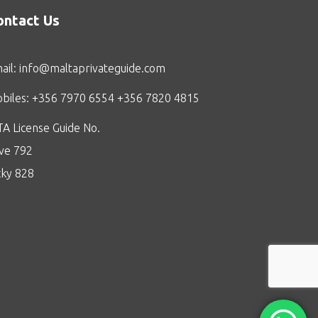
ontact Us
ail:
info@maltaprivateguide.com
biles: +356 7970 6554 +356 7820 4815
A License Guide No.
ive 792
cky 828