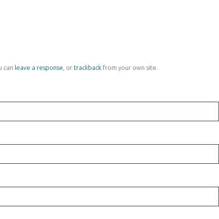
u can
leave a response
, or
trackback
from your own site.