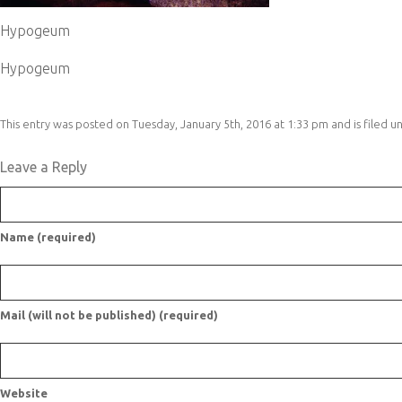
Hypogeum
Hypogeum
This entry was posted on Tuesday, January 5th, 2016 at 1:33 pm and is filed u
Leave a Reply
Name (required)
Mail (will not be published) (required)
Website