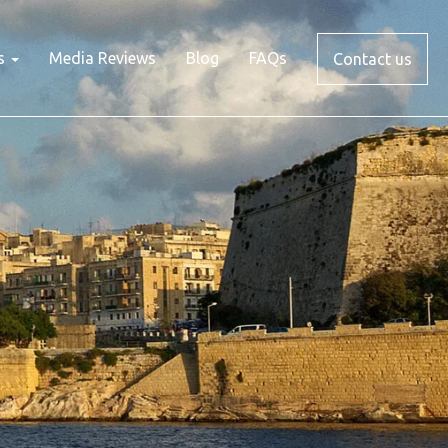
s
Media Reviews
Blog
FAQs
Contact us