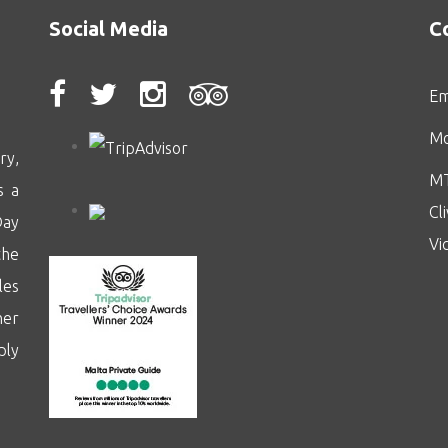
Social Media
C
Em
Mo
ry,
MT
s a
Cl
Day
Vi
the
les
her
ply