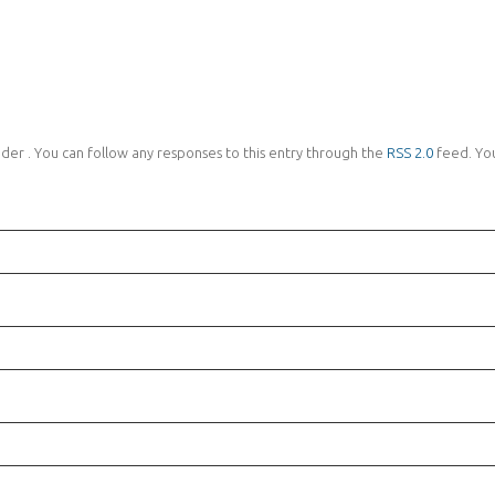
nder . You can follow any responses to this entry through the
RSS 2.0
feed. Yo