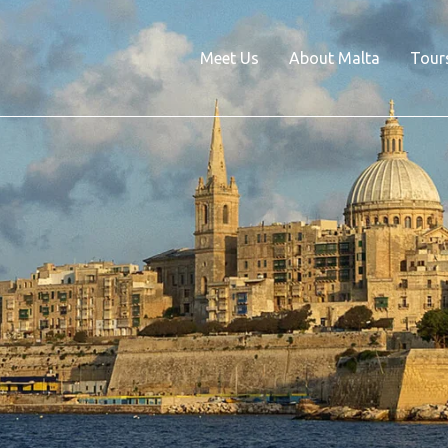
Meet Us
About Malta
Tour