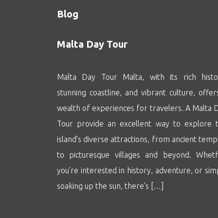
Blog
Malta Day Tour
Malta Day Tour Malta, with its rich histo
stunning coastline, and vibrant culture, offer
wealth of experiences for travelers. A Malta 
Tour provide an excellent way to explore 
island’s diverse attractions, from ancient temp
to picturesque villages and beyond. Whet
you’re interested in history, adventure, or sim
soaking up the sun, there’s […]