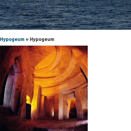
Hypogeum
» Hypogeum