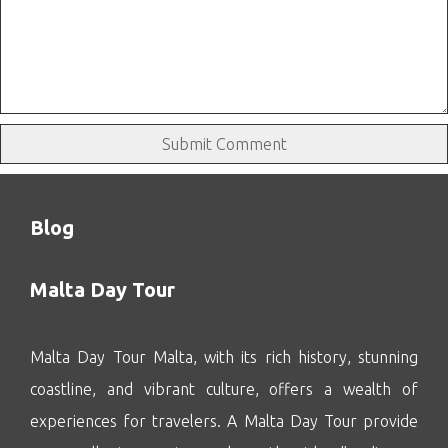
Blog
Malta Day Tour
Malta Day Tour Malta, with its rich history, stunning
coastline, and vibrant culture, offers a wealth of
experiences for travelers. A Malta Day Tour provide