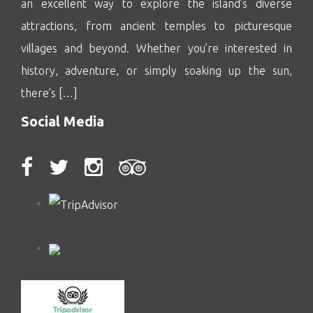
an excellent way to explore the island’s diverse
attractions, from ancient temples to picturesque
villages and beyond. Whether you’re interested in
history, adventure, or simply soaking up the sun,
there’s […]
Social Media