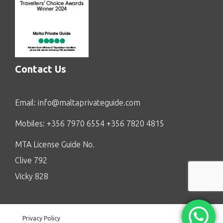
Contact Us
Email:
info@maltaprivateguide.com
Mobiles: +356 7970 6554 +356 7820 4815
MTA License Guide No.
Clive 792
Vicky 828
Privacy Policy