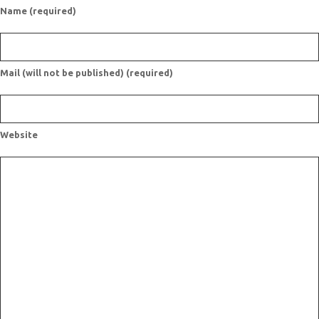
Name (required)
Mail (will not be published) (required)
Website