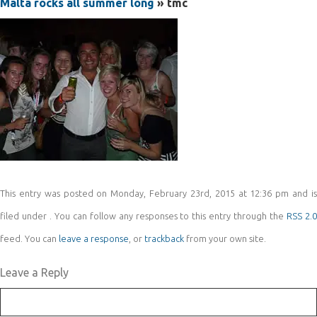
Malta rocks all summer long
» tmc
This entry was posted on Monday, February 23rd, 2015 at 12:36 pm and is
filed under . You can follow any responses to this entry through the
RSS 2.
feed. You can
leave a response
, or
trackback
from your own site.
Leave a Reply