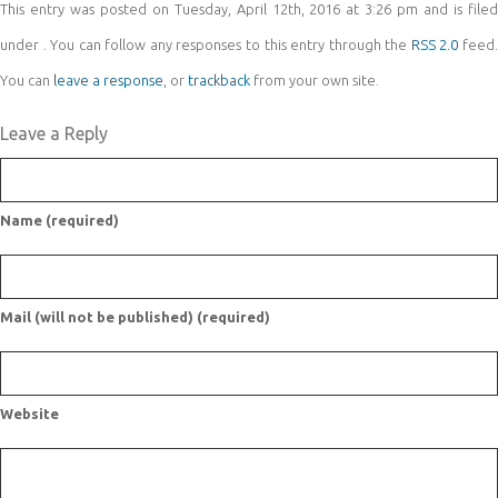
This entry was posted on Tuesday, April 12th, 2016 at 3:26 pm and is filed
under . You can follow any responses to this entry through the
RSS 2.0
feed
You can
leave a response
, or
trackback
from your own site.
Leave a Reply
Name (required)
Mail (will not be published) (required)
Website