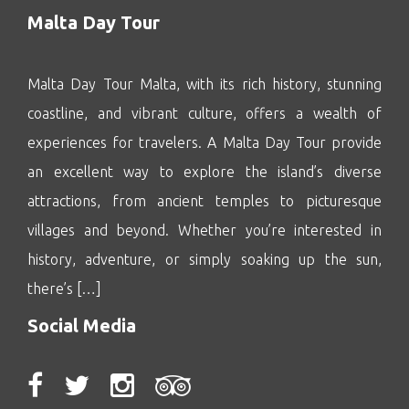
Malta Day Tour
Malta Day Tour Malta, with its rich history, stunning
coastline, and vibrant culture, offers a wealth of
experiences for travelers. A Malta Day Tour provide
an excellent way to explore the island’s diverse
attractions, from ancient temples to picturesque
villages and beyond. Whether you’re interested in
history, adventure, or simply soaking up the sun,
there’s […]
Social Media