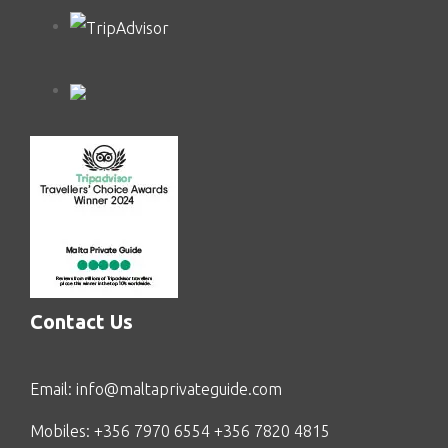
Contact Us
Email:
info@maltaprivateguide.com
Mobiles: +356 7970 6554 +356 7820 4815