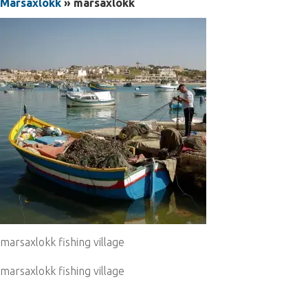
Marsaxlokk
» marsaxlokk
marsaxlokk fishing village
marsaxlokk fishing village