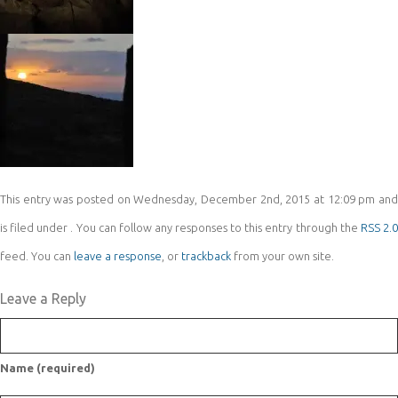
This entry was posted on Wednesday, December 2nd, 2015 at 12:09 pm and
is filed under . You can follow any responses to this entry through the
RSS 2.
feed. You can
leave a response
, or
trackback
from your own site.
Leave a Reply
Name (required)