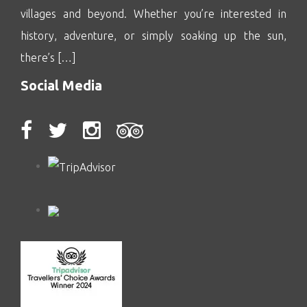
villages and beyond. Whether you’re interested in
history, adventure, or simply soaking up the sun,
there’s […]
Social Media