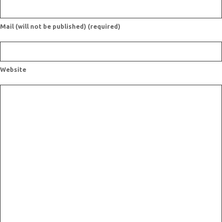
Mail (will not be published) (required)
Website