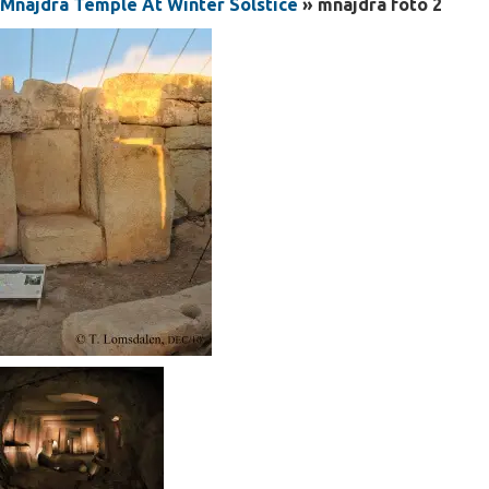
Mnajdra Temple At Winter Solstice
» mnajdra foto 2