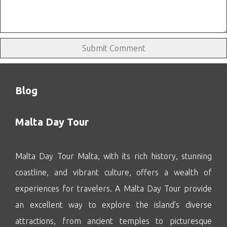
Blog
Malta Day Tour
Malta Day Tour Malta, with its rich history, stunning
coastline, and vibrant culture, offers a wealth of
experiences for travelers. A Malta Day Tour provide
an excellent way to explore the island’s diverse
attractions, from ancient temples to picturesque