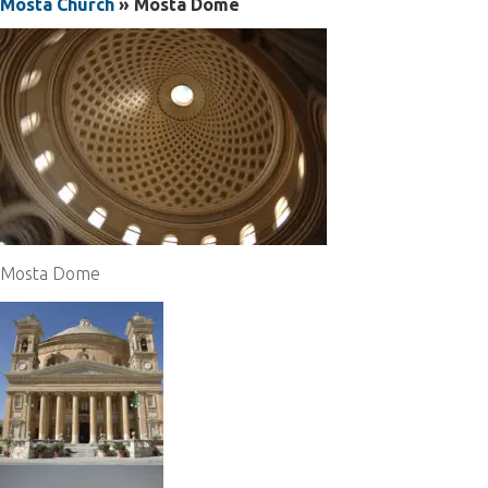
Mosta Church
» Mosta Dome
Mosta Dome