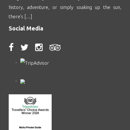
history, adventure, or simply soaking up the sun,
there’s […]
Social Media