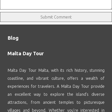
Blog
Malta Day Tour
Malta Day Tour Malta, with its rich history, stunning
coastline, and vibrant culture, offers a wealth of
experiences for travelers. A Malta Day Tour provide
an excellent way to explore the island’s diverse
attractions, from ancient temples to picturesque
villages and beyond. Whether you’re interested in