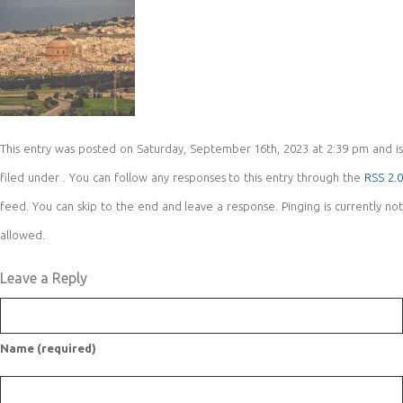
This entry was posted on Saturday, September 16th, 2023 at 2:39 pm and is
filed under . You can follow any responses to this entry through the
RSS 2.
feed. You can skip to the end and leave a response. Pinging is currently not
allowed.
Leave a Reply
Name (required)