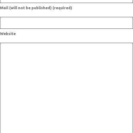
Mail (will not be published) (required)
Website