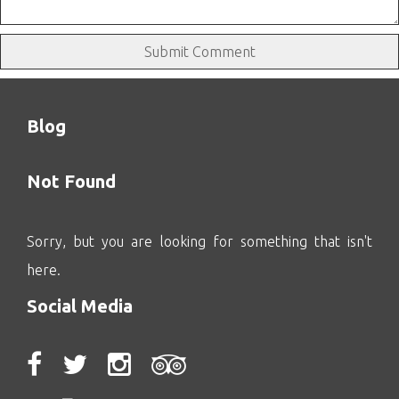
Blog
Not Found
Sorry, but you are looking for something that isn't
here.
Social Media