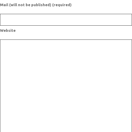
Mail (will not be published) (required)
Website