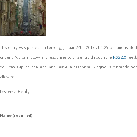
This entry was posted on torsdag, januar 24th, 2019 at 1:29 pm and is filed
under . You can follow any responses to this entry through the
RSS 2.0
feed
You can skip to the end and leave a response. Pinging is currently not
allowed.
Leave a Reply
Name (required)