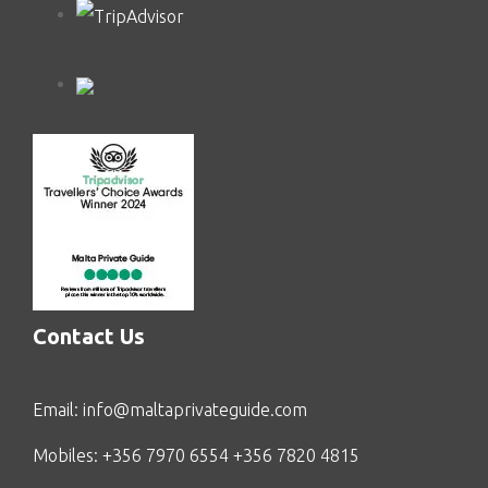
Contact Us
Email:
info@maltaprivateguide.com
Mobiles: +356 7970 6554 +356 7820 4815