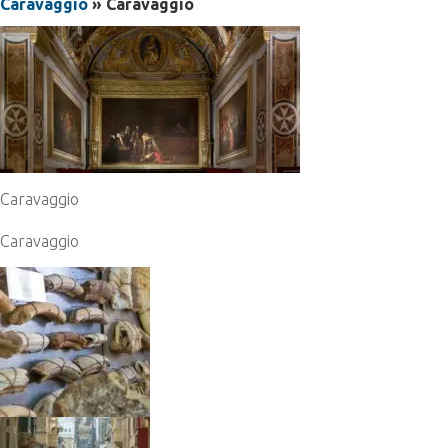
Caravaggio
» Caravaggio
Caravaggio
Caravaggio