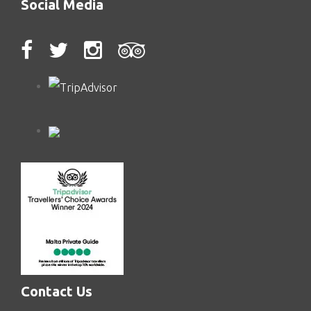
Social Media
Contact Us