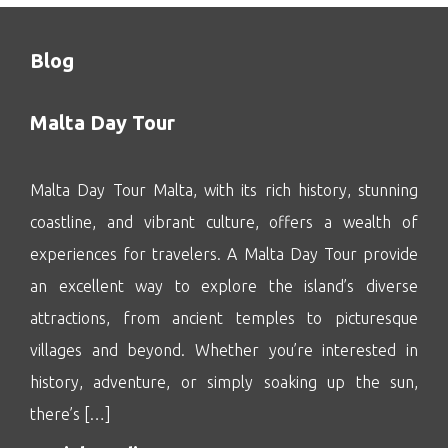
Blog
Malta Day Tour
Malta Day Tour Malta, with its rich history, stunning
coastline, and vibrant culture, offers a wealth of
experiences for travelers. A Malta Day Tour provide
an excellent way to explore the island’s diverse
attractions, from ancient temples to picturesque
villages and beyond. Whether you’re interested in
history, adventure, or simply soaking up the sun,
there’s […]