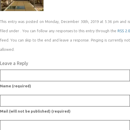
This entry was posted on Monday, December 30th, 2019 at 5:36 pm and is
filed under . You can follow any responses to this entry through the
RSS 2.
feed. You can skip to the end and leave a response. Pinging is currently not
allowed.
Leave a Reply
Name (required)
Mail (will not be published) (required)