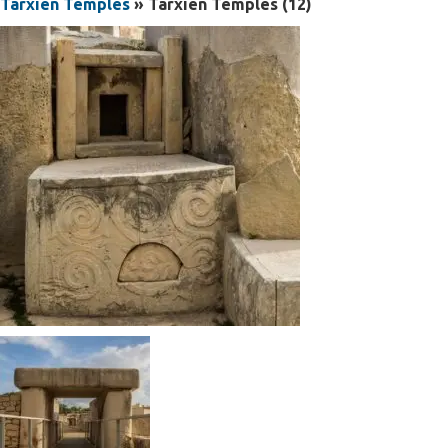
Tarxien Temples
» Tarxien Temples (12)