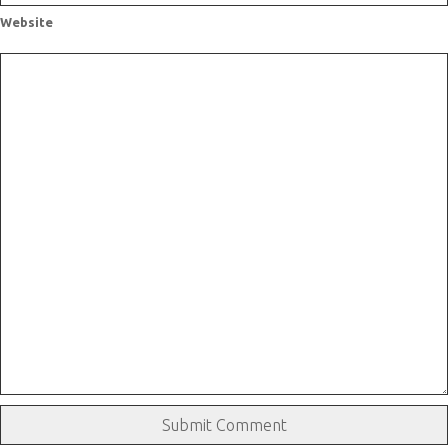
Website