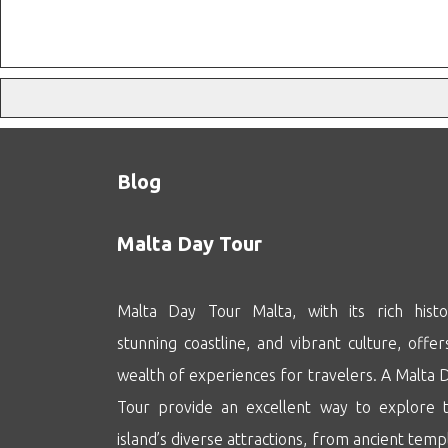
Blog
Malta Day Tour
Malta Day Tour Malta, with its rich histo
stunning coastline, and vibrant culture, offer
wealth of experiences for travelers. A Malta 
Tour provide an excellent way to explore 
island’s diverse attractions, from ancient temp