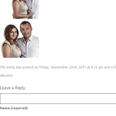
This entry was posted on Friday, September 22nd, 2017 at 8:15 am and is fi
allowed.
Leave a Reply
Name (required)