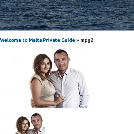
Welcome to Malta Private Guide
» mpg2