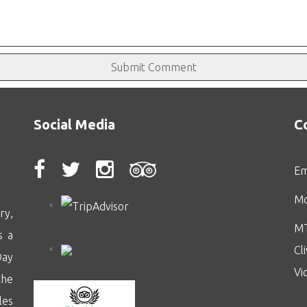
Social Media
C
Em
Mo
ry,
MT
s a
Cl
Day
Vi
the
les