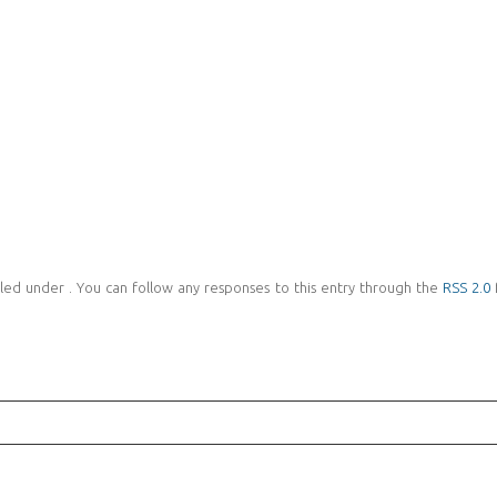
led under . You can follow any responses to this entry through the
RSS 2.0
f