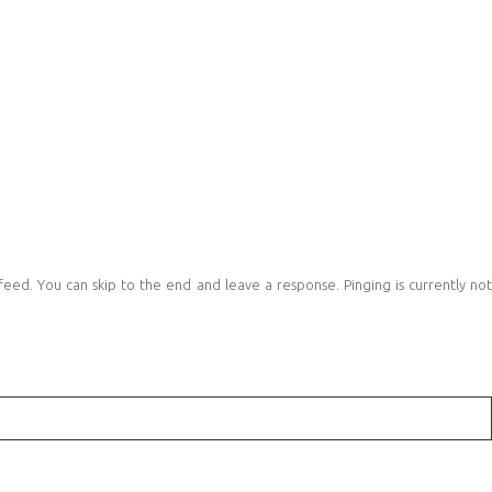
eed. You can skip to the end and leave a response. Pinging is currently no