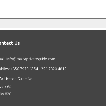
ontact Us
ail:
info@maltaprivateguide.com
biles: +356 7970 6554 +356 7820 4815
A License Guide No.
ive 792
cky 828