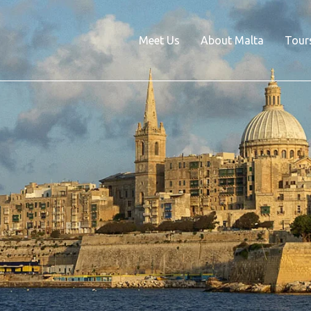
Meet Us
About Malta
Tour