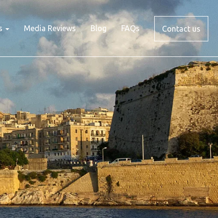
s
Media Reviews
Blog
FAQs
Contact us