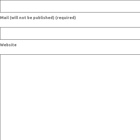
Mail (will not be published) (required)
Website