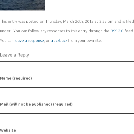
This entry was posted on Thursday, March 26th, 2015 at 2:35 pm and is filed
under . You can follow any responses to this entry through the
RSS 2.0
feed
You can
leave a response
, or
trackback
from your own site.
Leave a Reply
Name (required)
Mail (will not be published) (required)
Website