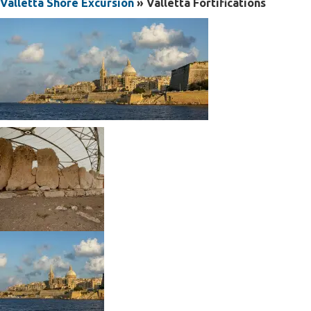
Valletta Shore Excursion
» Valletta Fortifications