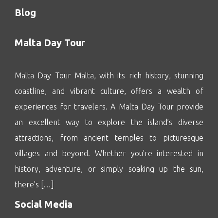
Blog
Malta Day Tour
Malta Day Tour Malta, with its rich history, stunning
coastline, and vibrant culture, offers a wealth of
experiences for travelers. A Malta Day Tour provide
an excellent way to explore the island’s diverse
attractions, from ancient temples to picturesque
villages and beyond. Whether you’re interested in
history, adventure, or simply soaking up the sun,
there’s […]
Social Media