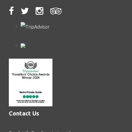
Contact Us