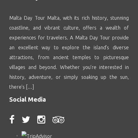
Malta Day Tour Malta, with its rich history, stunning
coastline, and vibrant culture, offers a wealth of
experiences for travelers. A Malta Day Tour provide
an excellent way to explore the island’s diverse
attractions, from ancient temples to picturesque
villages and beyond. Whether you’re interested in
history, adventure, or simply soaking up the sun,
there’s […]
Social Media