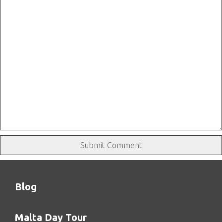
Blog
Malta Day Tour