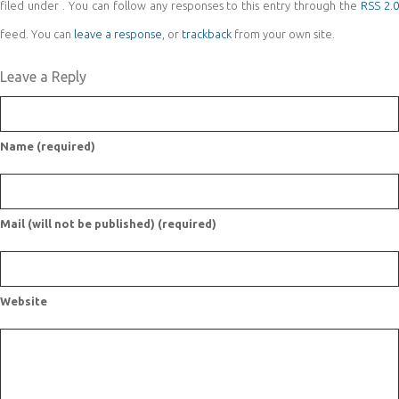
filed under . You can follow any responses to this entry through the
RSS 2.
feed. You can
leave a response
, or
trackback
from your own site.
Leave a Reply
Name (required)
Mail (will not be published) (required)
Website