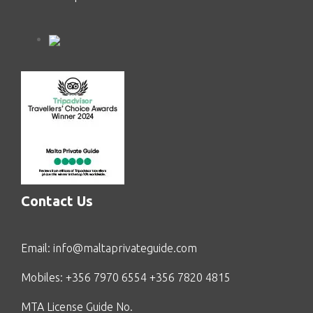
Contact Us
Email:
info@maltaprivateguide.com
Mobiles: +356 7970 6554 +356 7820 4815
MTA License Guide No.