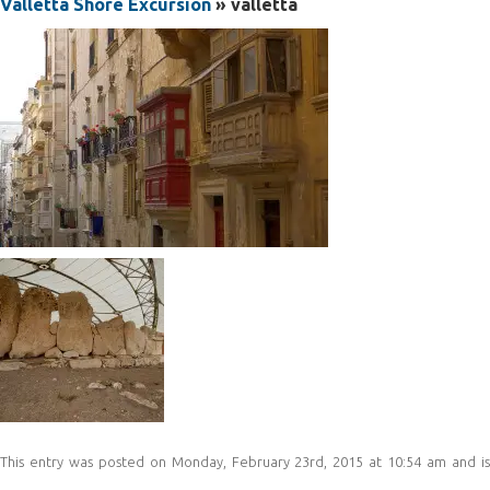
Valletta Shore Excursion
» valletta
This entry was posted on Monday, February 23rd, 2015 at 10:54 am and is