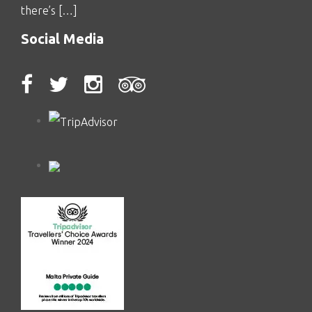
there’s […]
Social Media