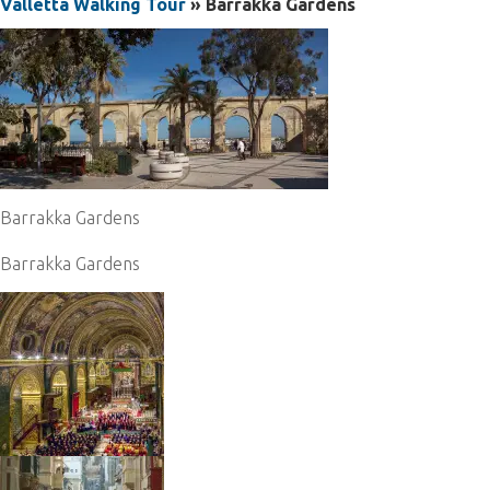
Valletta Walking Tour
» Barrakka Gardens
Barrakka Gardens
Barrakka Gardens