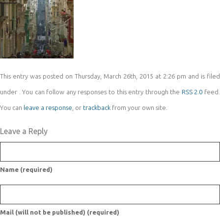
This entry was posted on Thursday, March 26th, 2015 at 2:26 pm and is filed
under . You can follow any responses to this entry through the
RSS 2.0
feed
You can
leave a response
, or
trackback
from your own site.
Leave a Reply
Name (required)
Mail (will not be published) (required)