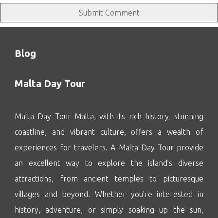
Blog
Malta Day Tour
Malta Day Tour Malta, with its rich history, stunning
coastline, and vibrant culture, offers a wealth of
experiences for travelers. A Malta Day Tour provide
an excellent way to explore the island’s diverse
attractions, from ancient temples to picturesque
villages and beyond. Whether you’re interested in
history, adventure, or simply soaking up the sun,