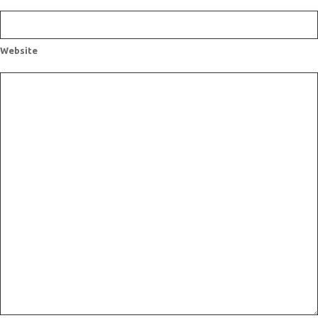
Website