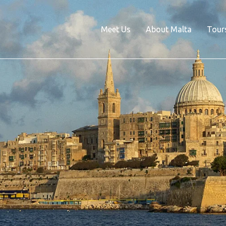
Meet Us
About Malta
Tour