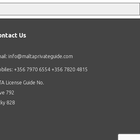
ontact Us
ail:
info@maltaprivateguide.com
biles: +356 7970 6554 +356 7820 4815
A License Guide No.
ive 792
cky 828