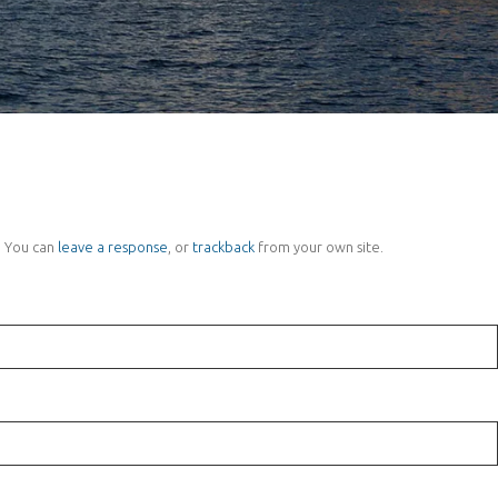
 You can
leave a response
, or
trackback
from your own site.