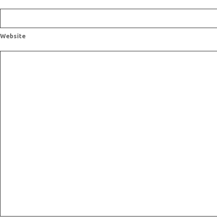
Website