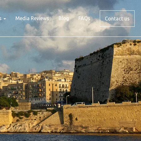
s
Media Reviews
Blog
FAQs
Contact us