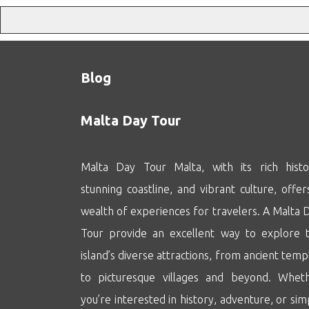
Blog
Malta Day Tour
Malta Day Tour Malta, with its rich histo
stunning coastline, and vibrant culture, offer
wealth of experiences for travelers. A Malta 
Tour provide an excellent way to explore 
island’s diverse attractions, from ancient temp
to picturesque villages and beyond. Whet
you’re interested in history, adventure, or sim