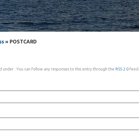
ss
» POSTCARD
d under . You can follow any responses to this entry through the
RSS 2.0
feed.