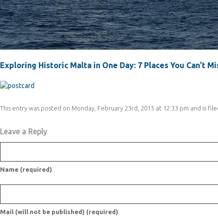
Exploring Historic Malta in One Day: 7 Places You Can’t Mi
This entry was posted on Monday, February 23rd, 2015 at 12:33 pm and is file
Leave a Reply
Name (required)
Mail (will not be published) (required)