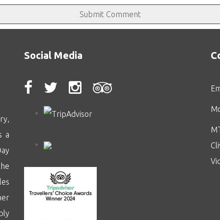
Social Media
C
Em
Mo
ry,
MT
s a
Cl
Day
Vi
the
les
her
ply