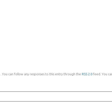
 . You can follow any responses to this entry through the
RSS 2.0
feed. You can