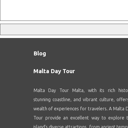
Blog
Malta Day Tour
Malta Day Tour Malta, with its rich histo
stunning coastline, and vibrant culture, offer
wealth of experiences for travelers. A Malta 
Tour provide an excellent way to explore 
island’s diverse attractions, from ancient temp