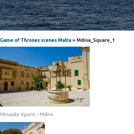
Game of Thrones scenes Malta
» Mdina_Square_1
Mesquite square – Mdina