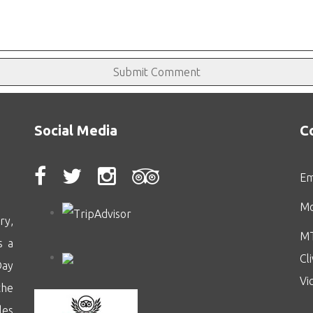
Social Media
C
Em
Mo
ry,
MT
s a
Cl
Day
Vi
the
les