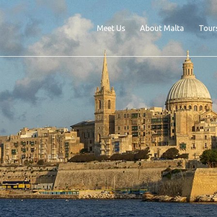
Meet Us
About Malta
Tour