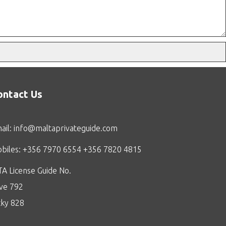
ontact Us
ail:
info@maltaprivateguide.com
biles: +356 7970 6554 +356 7820 4815
A License Guide No.
ive 792
cky 828