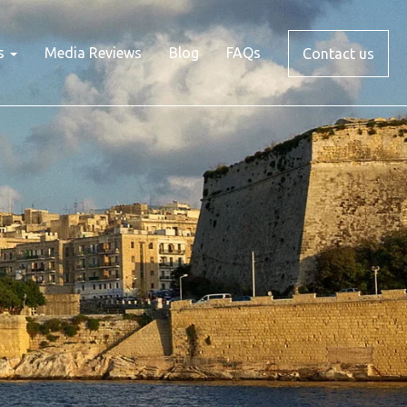
s
Media Reviews
Blog
FAQs
Contact us