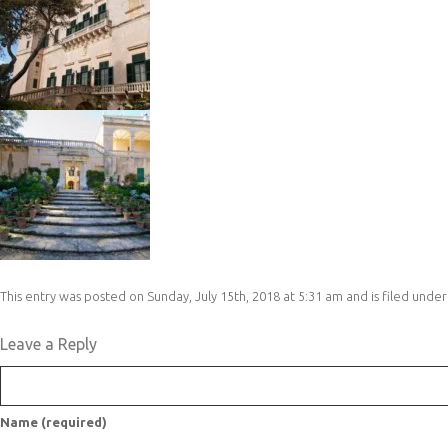
This entry was posted on Sunday, July 15th, 2018 at 5:31 am and is filed under
Leave a Reply
Name (required)