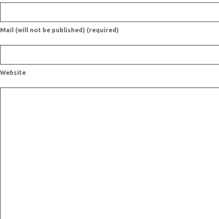
Mail (will not be published) (required)
Website