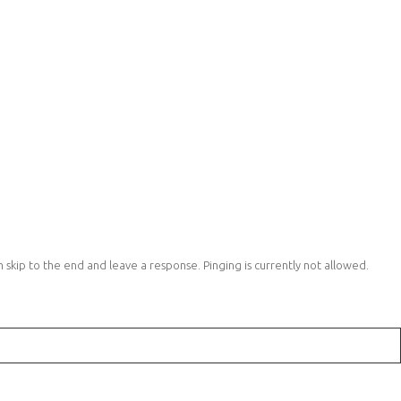
 skip to the end and leave a response. Pinging is currently not allowed.