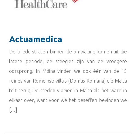
Actuamedica
De brede straten binnen de omwalling komen uit die
latere periode, de steegjes zijn van de vroegere
oorsprong. In Mdina vinden we ook één van de 15
ruïnes van Romeinse villa’s (Domus Romana) die Malta
telt terug De steden vloeien in Malta als het ware in
elkaar over, want voor we het beseffen bevinden we
[…]