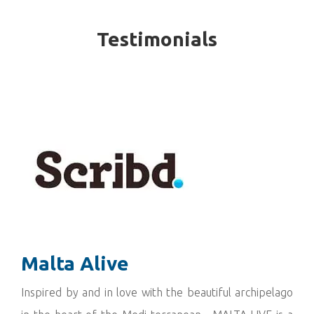
Testimonials
Malta Alive
Inspired by and in love with the beautiful archipelago