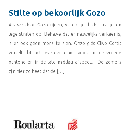
Stilte op bekoorlijk Gozo
Als we door Gozo rijden, vallen gelijk de rustige en
lege straten op. Behalve dat er nauwelijks verkeer is,
is er ook geen mens te zien. Onze gids Clive Cortis
vertelt dat het leven zich hier vooral in de vroege
ochtend en in de late middag afspeelt. „De zomers
zijn hier zo heet dat de […]