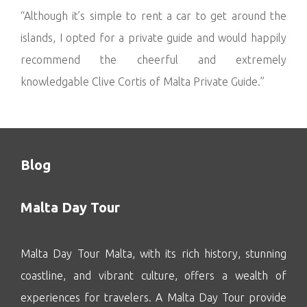
“Although it’s simple to rent a car to get around the
islands, I opted for a private guide and would happily
recommend the cheerful and extremely
knowledgable Clive Cortis of Malta Private Guide.”
Blog
Malta Day Tour
Malta Day Tour Malta, with its rich history, stunning
coastline, and vibrant culture, offers a wealth of
experiences for travelers. A Malta Day Tour provide