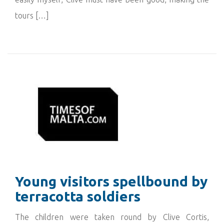
tours […]
Young visitors spellbound by
terracotta soldiers
The children were taken round by Clive Cortis,