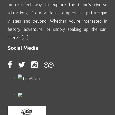
an excellent way to explore the island’s diverse
attractions, from ancient temples to picturesque
villages and beyond. Whether you’re interested in
history, adventure, or simply soaking up the sun,
there’s […]
Social Media