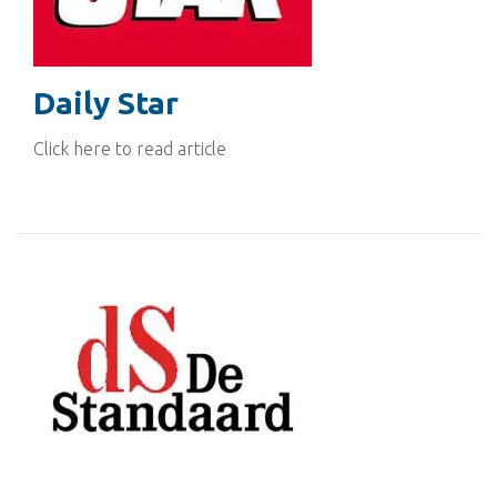
Daily Star
Click here to read article