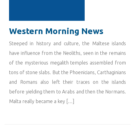
Western Morning News
Steeped in history and culture, the Maltese islands
have influence from the Neoliths, seen in the remains
of the mysterious megalith temples assembled from
tons of stone slabs. But the Phoenicians, Carthaginians
and Romans also left their traces on the islands
before yielding them to Arabs and then the Normans.
Malta really became a key […]