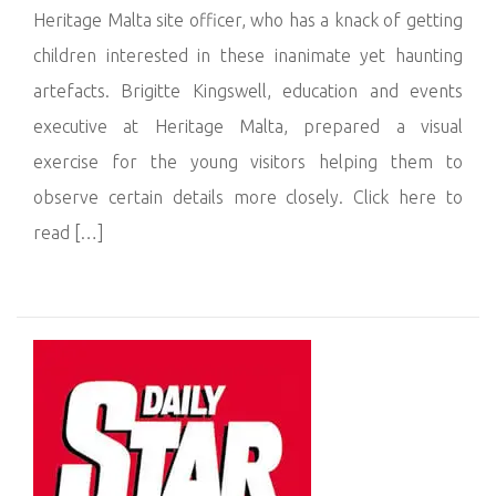
Heritage Malta site officer, who has a knack of getting
children interested in these inanimate yet haunting
artefacts. Brigitte Kingswell, education and events
executive at Heritage Malta, prepared a visual
exercise for the young visitors helping them to
observe certain details more closely. Click here to
read […]