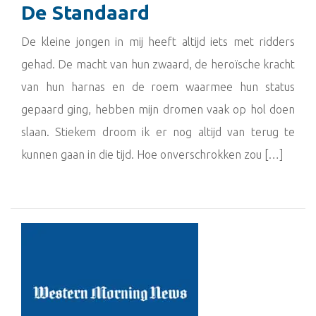
De Standaard
De kleine jongen in mij heeft altijd iets met ridders
gehad. De macht van hun zwaard, de heroïsche kracht
van hun harnas en de roem waarmee hun status
gepaard ging, hebben mijn dromen vaak op hol doen
slaan. Stiekem droom ik er nog altijd van terug te
kunnen gaan in die tijd. Hoe onverschrokken zou […]