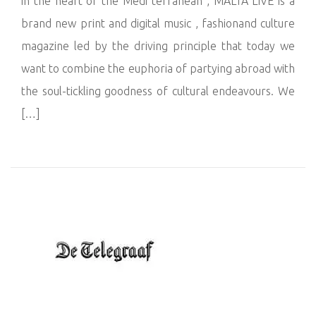
in the heart of the Medi terranean , MALTA LIVE is a
brand new print and digital music , fashionand culture
magazine led by the driving principle that today we
want to combine the euphoria of partying abroad with
the soul-tickling goodness of cultural endeavours. We
[…]