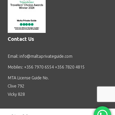
Contact Us
Email:
info@maltaprivateguide.com
Mobiles: +356 7970 6554 +356 7820 4815
MTA License Guide No.
Clive 792
Vicky 828