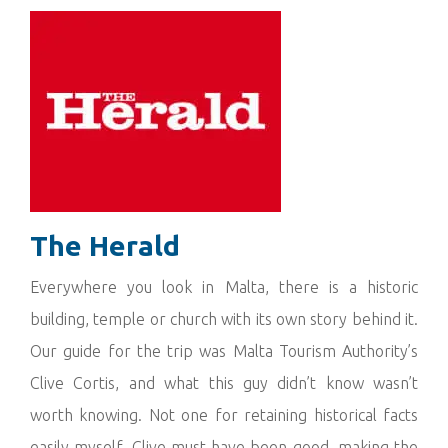
The Herald
Everywhere you look in Malta, there is a historic
building, temple or church with its own story behind it.
Our guide for the trip was Malta Tourism Authority’s
Clive Cortis, and what this guy didn’t know wasn’t
worth knowing. Not one for retaining historical facts
easily myself, Clive must have been good, making the