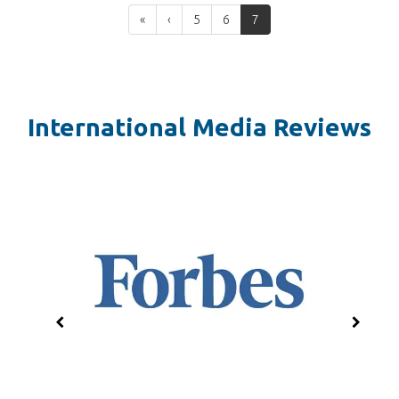
«
‹
5
6
7
International Media Reviews